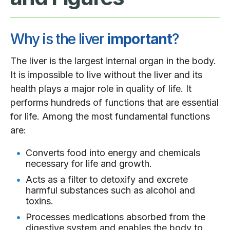
Why is the liver
important
?
The liver is the largest internal organ in the body.
It is impossible to live without the liver and its
health plays a major role in quality of life. It
performs hundreds of functions that are essential
for life. Among the most fundamental functions
are:
Converts food into energy and chemicals
necessary for life and growth.
Acts as a filter to detoxify and excrete
harmful substances such as alcohol and
toxins.
Processes medications absorbed from the
digestive system and enables the body to