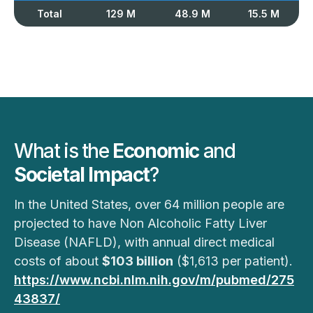
Total
129 M
48.9 M
15.5 M
What is the
Economic
and
Societal Impact
?
In the United States, over 64 million people are
projected to have Non Alcoholic Fatty Liver
Disease (NAFLD), with annual direct medical
costs of about
$103 billion
($1,613 per patient).
https://www.ncbi.nlm.nih.gov/m/pubmed/275
43837/