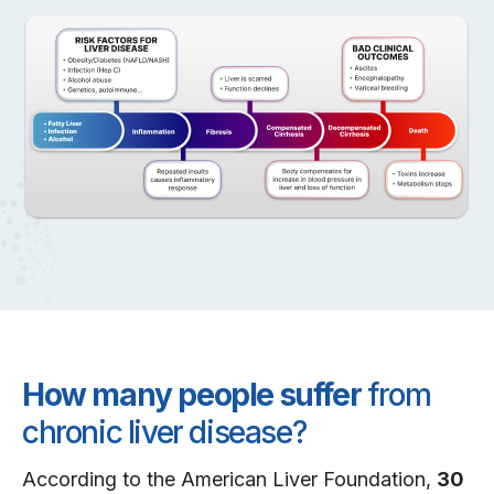
How many people suffer
from
chronic liver disease?
According to the American Liver Foundation,
30