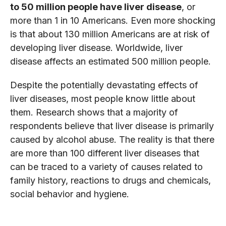
to 50 million people have liver disease
, or
more than 1 in 10 Americans. Even more shocking
is that about 130 million Americans are at risk of
developing liver disease. Worldwide, liver
disease affects an estimated 500 million people.
Despite the potentially devastating effects of
liver diseases, most people know little about
them. Research shows that a majority of
respondents believe that liver disease is primarily
caused by alcohol abuse. The reality is that there
are more than 100 different liver diseases that
can be traced to a variety of causes related to
family history, reactions to drugs and chemicals,
social behavior and hygiene.