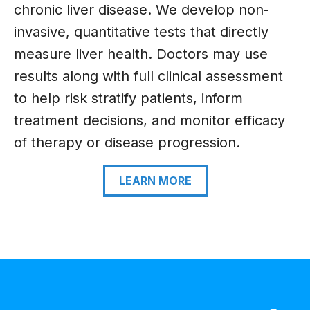
chronic liver disease. We develop non-
invasive, quantitative tests that directly
measure liver health. Doctors may use
results along with full clinical assessment
to help risk stratify patients, inform
treatment decisions, and monitor efficacy
of therapy or disease progression.
LEARN MORE