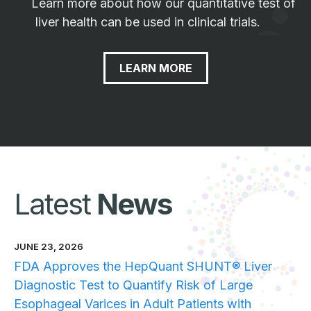
Learn more about how our quantitative test of
liver health can be used in clinical trials.
LEARN MORE
Latest
News
JUNE 23, 2026
FDA Approves the HepQuant SHUNT® Liver
Diagnostic Test to Quantify Risk of Large
Esophageal Varices in Adult Patients with