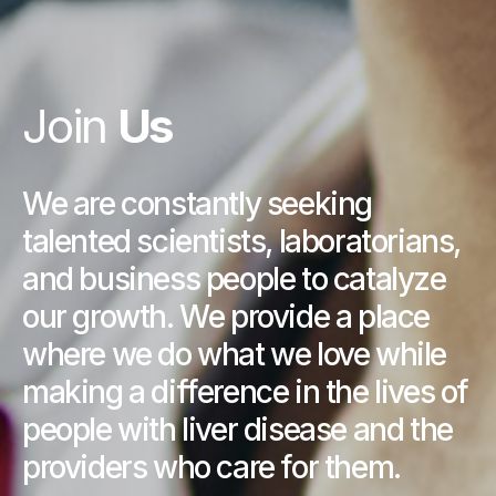
Join
Us
We are constantly seeking
talented scientists, laboratorians,
and business people to catalyze
our growth. We provide a place
where we do what we love while
making a difference in the lives of
people with liver disease and the
providers who care for them.