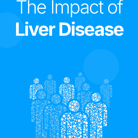
The Impact of
Liver Disease