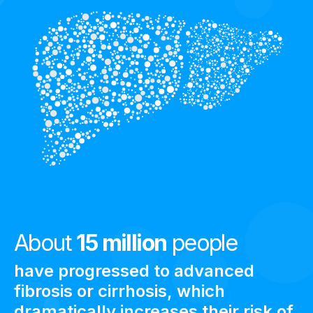
About
15 million
people
have progressed to advanced
fibrosis or cirrhosis, which
dramatically increases their risk of