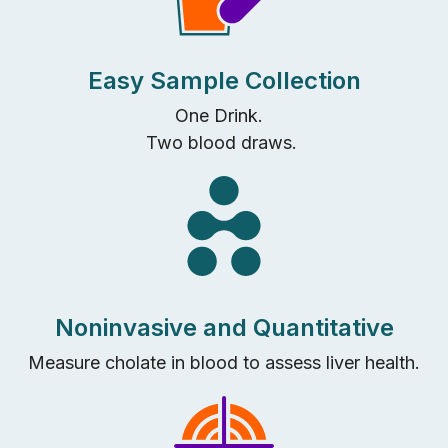
Easy Sample Collection
One Drink.
Two blood draws.
Noninvasive and Quantitative
Measure cholate
in blood
to
assess
l
iver health
.