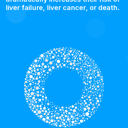
liver failure, liver cancer, or death.