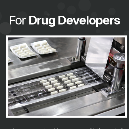
For
Drug Developers