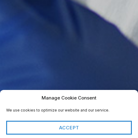
Manage Cookie Consent
We use cookies to optimize our website and our service.
ACCEPT