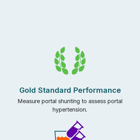
Gold Standard Performance
Measure portal shunting to assess portal
hypertension.