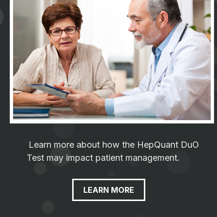
Learn more about how the HepQuant DuO
Test may impact patient management.
LEARN MORE