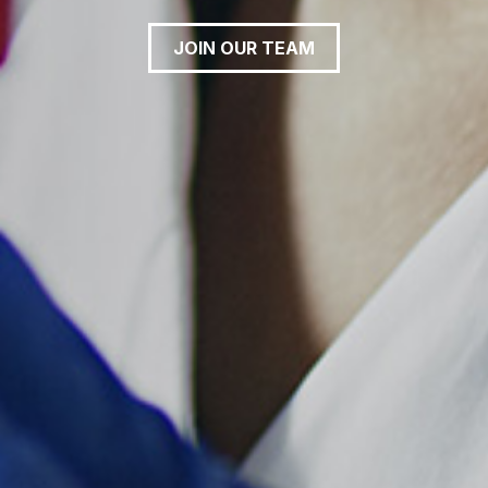
JOIN OUR TEAM