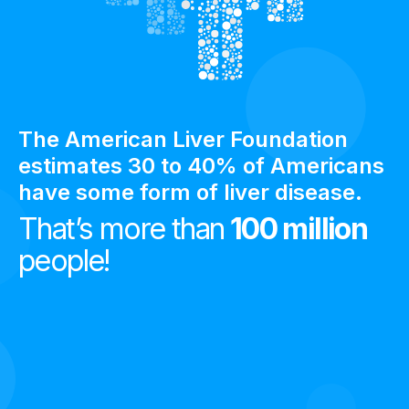
The American Liver Foundation
estimates 30 to 40% of Americans
have some form of liver disease.
That’s more than
100 million
people!