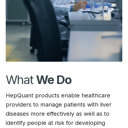
What
We Do
HepQuant products enable healthcare
providers to manage patients with liver
diseases more effectively as well as to
identify people at risk for developing