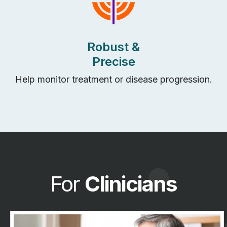
Robust &
Precise
Help
m
onitor
treatment
or disease progression
.
For
Clinicians