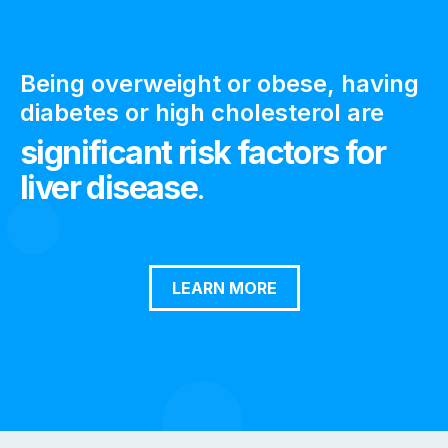
Being overweight or obese, having
diabetes or high cholesterol are
significant risk factors for
liver disease
.
LEARN MORE