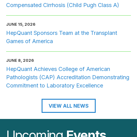
Compensated Cirrhosis (Child Pugh Class A)
JUNE 15, 2026
HepQuant Sponsors Team at the Transplant
Games of America
JUNE 8, 2026
HepQuant Achieves College of American
Pathologists (CAP) Accreditation Demonstrating
Commitment to Laboratory Excellence
VIEW ALL NEWS
Upcoming
Events