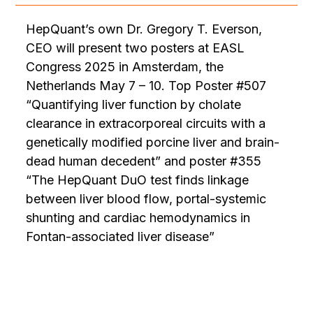
HepQuant’s own Dr. Gregory T. Everson,
CEO will present two posters at EASL
Congress 2025 in Amsterdam, the
Netherlands May 7 – 10. Top Poster #507
“Quantifying liver function by cholate
clearance in extracorporeal circuits with a
genetically modified porcine liver and brain-
dead human decedent” and poster #355
“The HepQuant DuO test finds linkage
between liver blood flow, portal-systemic
shunting and cardiac hemodynamics in
Fontan-associated liver disease”