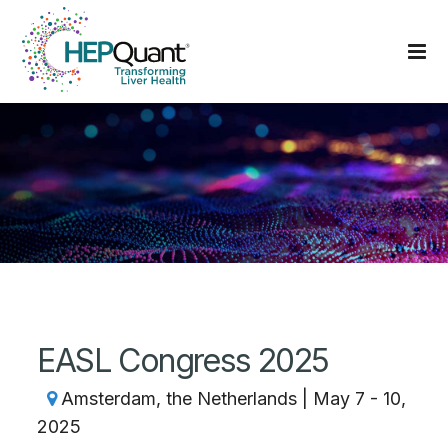
EASL Congress 2025
Amsterdam, the Netherlands | May 7 - 10,
2025