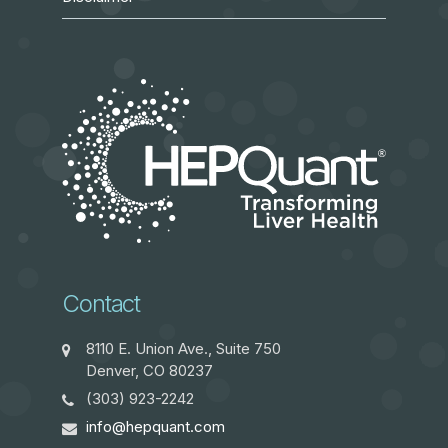
Contact
8110 E. Union Ave., Suite 750
Denver, CO 80237
(303) 923-2242
info@hepquant.com