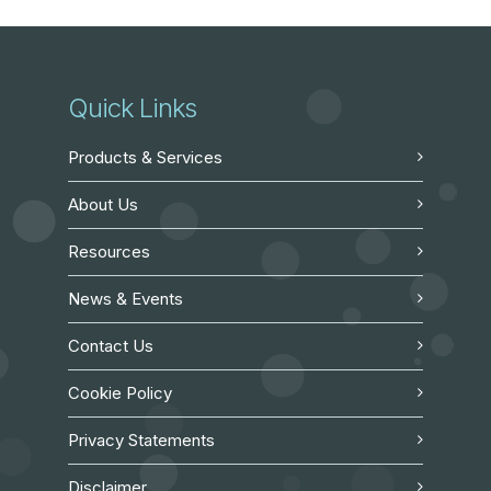
Quick Links
Products & Services
About Us
Resources
News & Events
Contact Us
Cookie Policy
Privacy Statements
Disclaimer