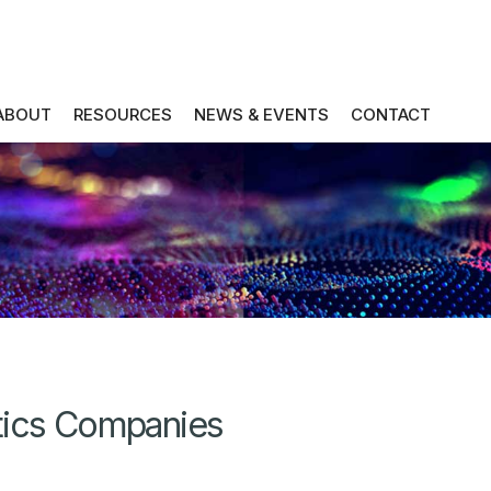
ABOUT
RESOURCES
NEWS & EVENTS
CONTACT
tics Companies