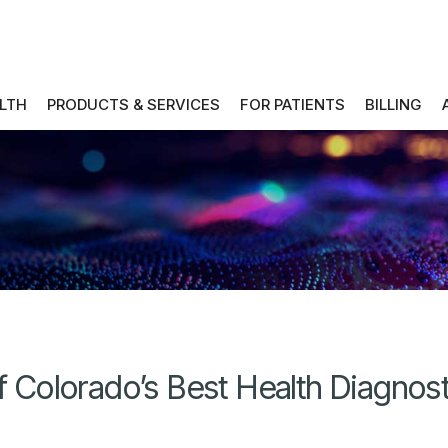
ALTH
PRODUCTS & SERVICES
FOR PATIENTS
BILLING
Colorado’s Best Health Diagnos