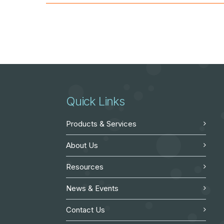
Quick Links
Products & Services
About Us
Resources
News & Events
Contact Us