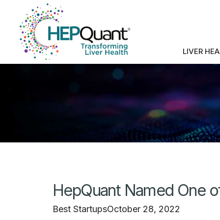
LIVER HE
HepQuant Named One of 
Best Startups
October 28, 2022