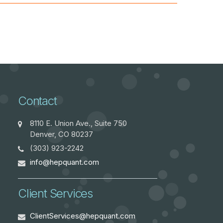
Contact
8110 E. Union Ave., Suite 750
Denver, CO 80237
(303) 923-2242
info@hepquant.com
Client Services
ClientServices@hepquant.com