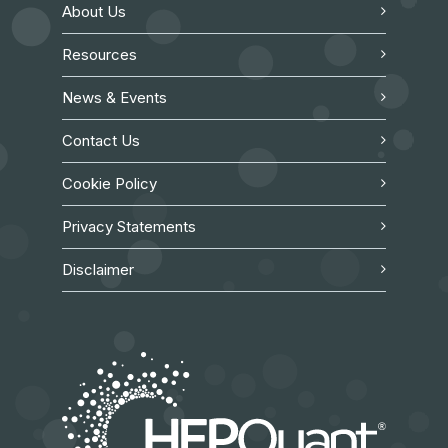
About Us
Resources
News & Events
Contact Us
Cookie Policy
Privacy Statements
Disclaimer