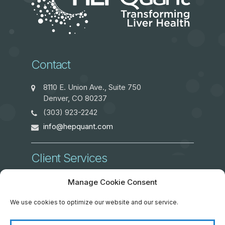
Contact
8110 E. Union Ave., Suite 750
Denver, CO 80237
(303) 923-2242
info@hepquant.com
Client Services
ClientServices@hepquant.com
Manage Cookie Consent
We use cookies to optimize our website and our service.