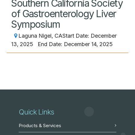
Southern California Society
of Gastroenterology Liver
Symposium
Laguna Nigel, CA
Start Date: December
13, 2025
End Date: December 14, 2025
Quick Links
Products & Services