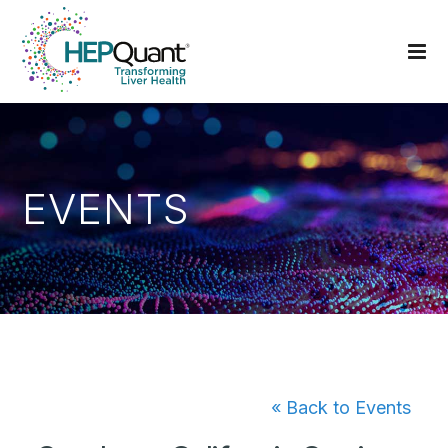
EVENTS
« Back to Events