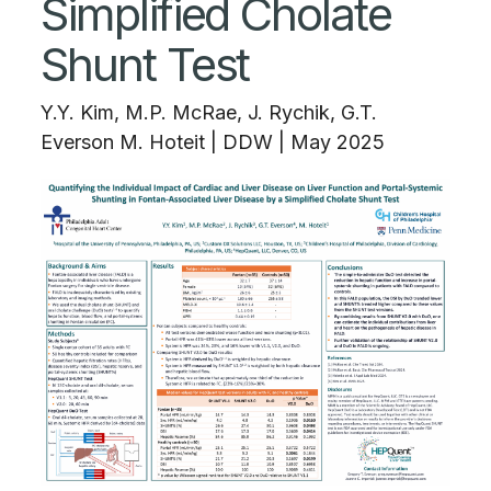
Simplified Cholate
Shunt Test
Y.Y. Kim, M.P. McRae, J. Rychik, G.T.
Everson M. Hoteit
|
DDW | May 2025