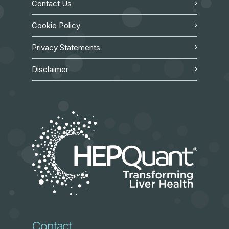
Contact Us
Cookie Policy
Privacy Statements
Disclaimer
Contact