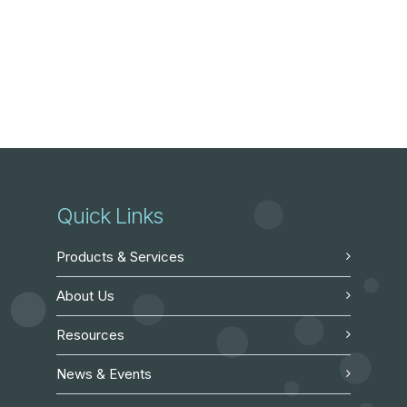
Quick Links
Products & Services
About Us
Resources
News & Events