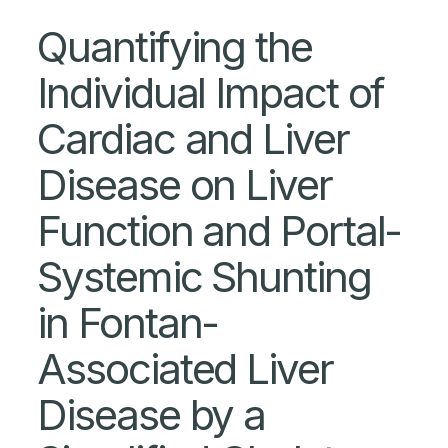
Quantifying the
Individual Impact of
Cardiac and Liver
Disease on Liver
Function and Portal-
Systemic Shunting
in Fontan-
Associated Liver
Disease by a