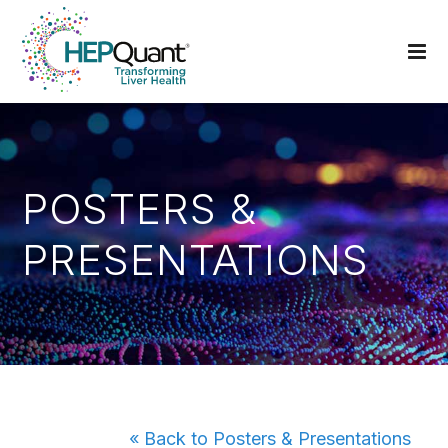
POSTERS &
PRESENTATIONS
« Back to Posters & Presentations