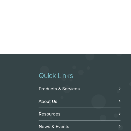
Quick Links
Products & Services
About Us
Resources
News & Events