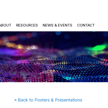
ABOUT
RESOURCES
NEWS & EVENTS
CONTACT
« Back to Posters & Presentations