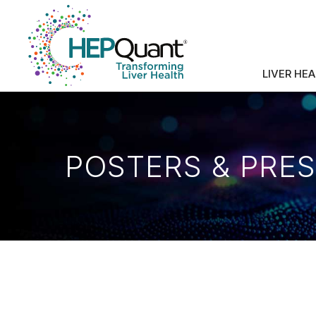
LIVER HE
POSTERS & PRE