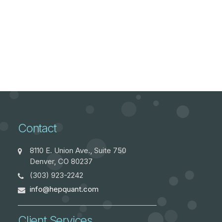
Contact
8110 E. Union Ave., Suite 750
Denver, CO 80237
(303) 923-2242
info@hepquant.com
Client Services