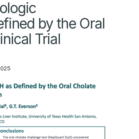
ologic
ined by the Oral
ical Trial
2025