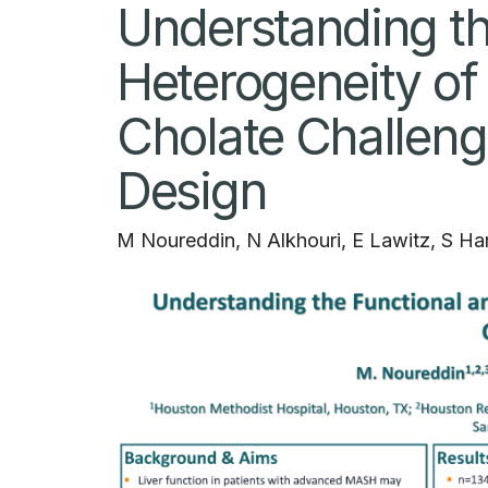
Understanding th
Heterogeneity of
Cholate Challeng
Design
M Noureddin, N Alkhouri, E Lawitz, S Ha