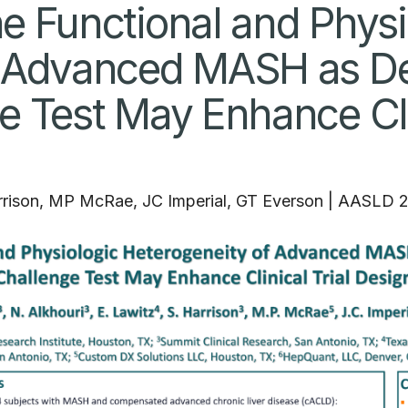
e Functional and Physi
 Advanced MASH as Def
e Test May Enhance Clin
rrison, MP McRae, JC Imperial, GT Everson
|
AASLD 