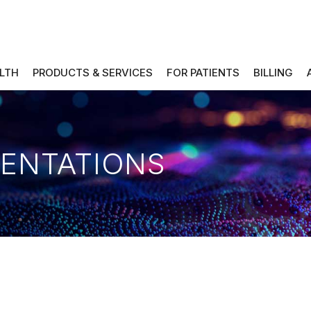
ALTH
PRODUCTS & SERVICES
FOR PATIENTS
BILLING
SENTATIONS