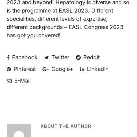
2023 and beyond! Hepatology is diverse and so
is the programme at EASL 2023. Different
specialities, different levels of expertise,
different backgrounds – EASL Congress 2023
has got you covered!
Facebook
Twitter
Reddit
Pinterest
Google+
LinkedIn
E-Mail
ABOUT THE AUTHOR