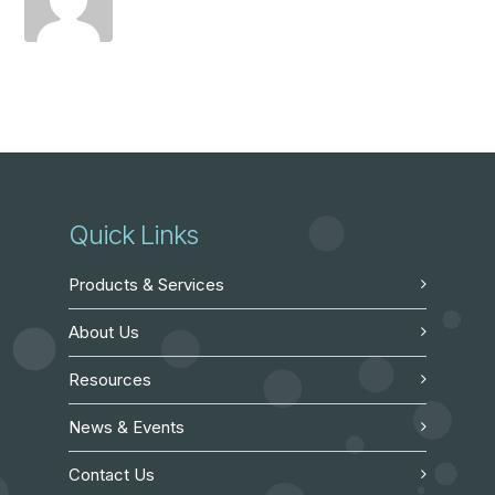
Quick Links
Products & Services
About Us
Resources
News & Events
Contact Us