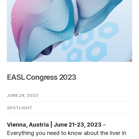
EASL Congress 2023
JUNE 28, 2023
SPOTLIGHT
Vienna, Austria | June 21-23, 2023
–
Everything you need to know about the liver in