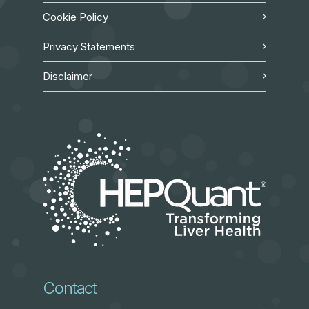
Cookie Policy
Privacy Statements
Disclaimer
Contact