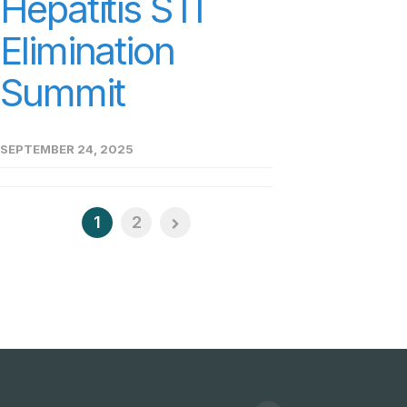
Hepatitis STI
Elimination
Summit
SEPTEMBER 24, 2025
1
2