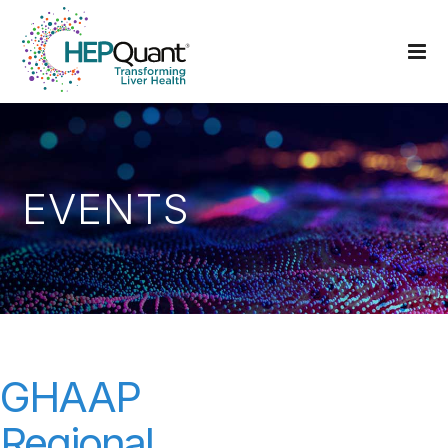
EVENTS
GHAAP
Regional