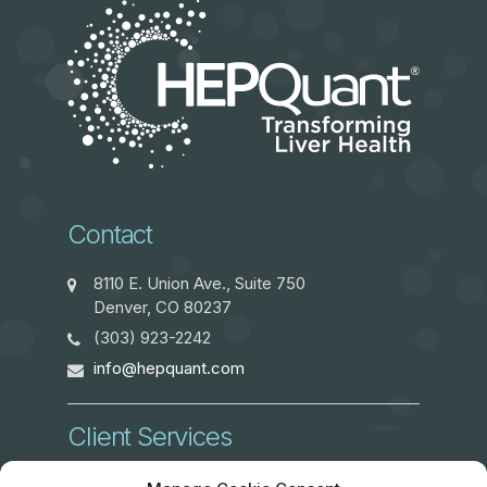
Contact
8110 E. Union Ave., Suite 750
Denver, CO 80237
(303) 923-2242
info@hepquant.com
Client Services
ClientServices@hepquant.com