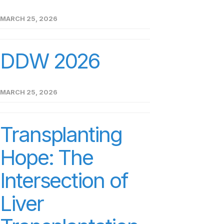
MARCH 25, 2026
DDW 2026
MARCH 25, 2026
Transplanting
Hope: The
Intersection of
Liver