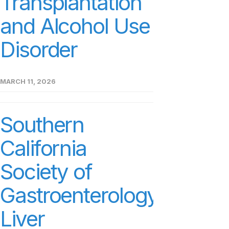
Transplantation
and Alcohol Use
Disorder
MARCH 11, 2026
Southern
California
Society of
Gastroenterology
Liver