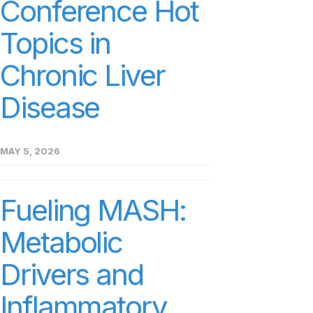
Conference Hot
Topics in
Chronic Liver
Disease
MAY 5, 2026
Fueling MASH:
Metabolic
Drivers and
Inflammatory