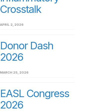
Crosstalk
APRIL 2, 2026
Donor Dash
2026
MARCH 25, 2026
EASL Congress
2026