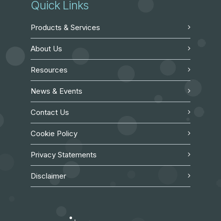
Quick Links
Products & Services
About Us
Resources
News & Events
Contact Us
Cookie Policy
Privacy Statements
Disclaimer