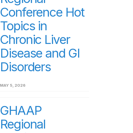
Conference Hot
Topics in
Chronic Liver
Disease and GI
Disorders
MAY 5, 2026
GHAAP
Regional