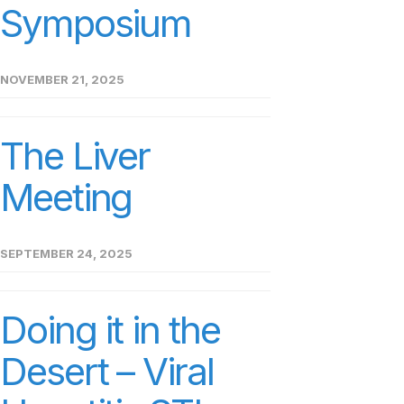
Symposium
NOVEMBER 21, 2025
The Liver
Meeting
SEPTEMBER 24, 2025
Doing it in the
Desert – Viral